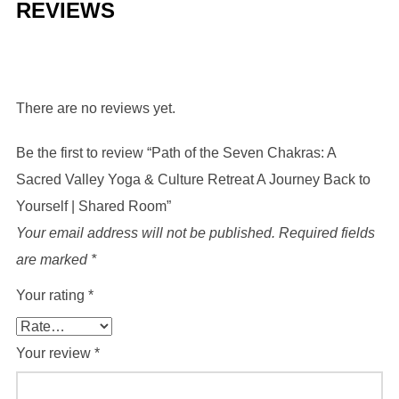
REVIEWS
There are no reviews yet.
Be the first to review “Path of the Seven Chakras: A
Sacred Valley Yoga & Culture Retreat A Journey Back to
Yourself | Shared Room”
Your email address will not be published.
Required fields
are marked
*
Your rating
*
Your review
*