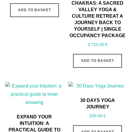
CHAKRAS: A SACRED
VALLEY YOGA &
ADD TO BASKET
CULTURE RETREAT A
JOURNEY BACK TO
YOURSELF | SINGLE
OCCUPANCY PACKAGE
3.725,00
€
ADD TO BASKET
30 DAYS YOGA
JOURNEY
200,00
€
EXPAND YOUR
INTUITION: A
PRACTICAL GUIDE TO
ADD TO BASKET