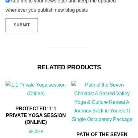
Add me to your newsletter and keep me updated
whenever you publish new blog posts
RELATED PRODUCTS
PROTECTED: 1:1
PRIVATE YOGA SESSION
(ONLINE)
55,00
€
PATH OF THE SEVEN