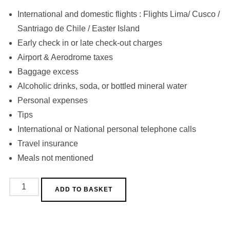
International and domestic flights : Flights Lima/ Cusco /
Santriago de Chile / Easter Island
Early check in or late check-out charges
Airport & Aerodrome taxes
Baggage excess
Alcoholic drinks, soda, or bottled mineral water
Personal expenses
Tips
International or National personal telephone calls
Travel insurance
Meals not mentioned
Path
ADD TO BASKET
of
the
Seven