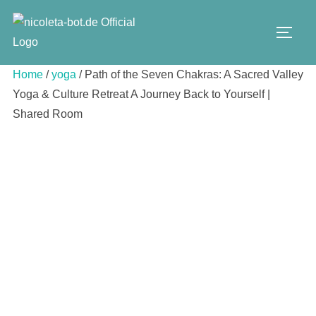
Skip
to
TOGG
content
Home
/
yoga
/ Path of the Seven Chakras: A Sacred Valley
Yoga & Culture Retreat A Journey Back to Yourself |
Shared Room