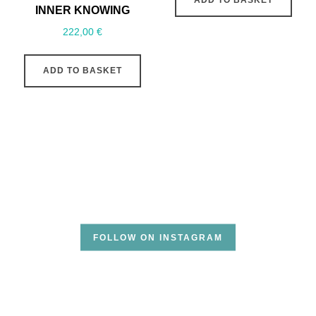
INNER KNOWING
222,00
€
ADD TO BASKET
FOLLOW ON INSTAGRAM