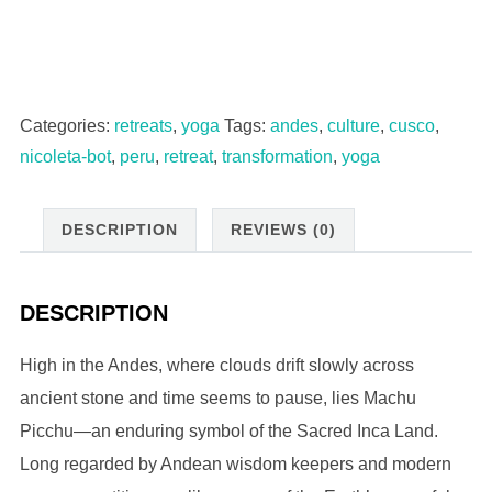
Chakras:
A
Sacred
Valley
Categories:
retreats
,
yoga
Tags:
andes
,
culture
,
cusco
,
Yoga
nicoleta-bot
,
peru
,
retreat
,
transformation
,
yoga
&
Culture
DESCRIPTION
REVIEWS (0)
Retreat
A
Journey
DESCRIPTION
Back
to
High in the Andes, where clouds drift slowly across
Yourself
ancient stone and time seems to pause, lies Machu
|
Picchu—an enduring symbol of the Sacred Inca Land.
Shared
Long regarded by Andean wisdom keepers and modern
Room