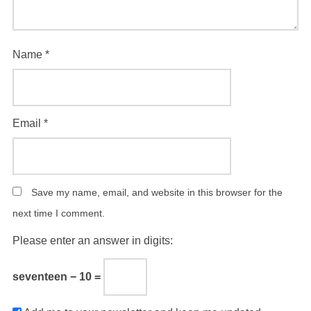
Name
*
Email
*
Save my name, email, and website in this browser for the
next time I comment.
Please enter an answer in digits:
seventeen − 10 =