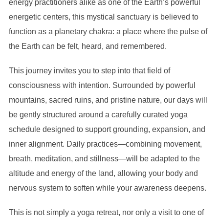
energy practitioners alike as one of the Earth’s powerful
quantity
energetic centers, this mystical sanctuary is believed to
function as a planetary chakra: a place where the pulse of
the Earth can be felt, heard, and remembered.
This journey invites you to step into that field of
consciousness with intention. Surrounded by powerful
mountains, sacred ruins, and pristine nature, our days will
be gently structured around a carefully curated yoga
schedule designed to support grounding, expansion, and
inner alignment. Daily practices—combining movement,
breath, meditation, and stillness—will be adapted to the
altitude and energy of the land, allowing your body and
nervous system to soften while your awareness deepens.
This is not simply a yoga retreat, nor only a visit to one of