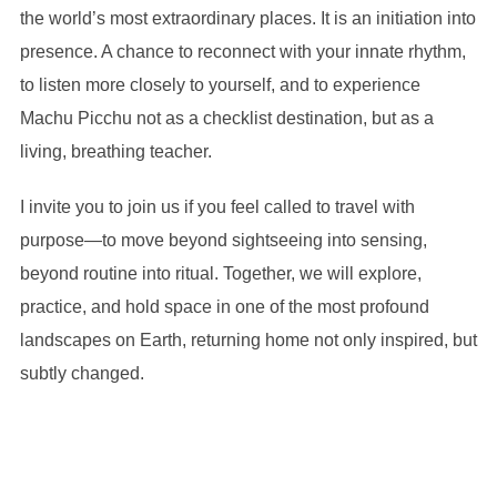
the world’s most extraordinary places. It is an initiation into
presence. A chance to reconnect with your innate rhythm,
to listen more closely to yourself, and to experience
Machu Picchu not as a checklist destination, but as a
living, breathing teacher.
I invite you to join us if you feel called to travel with
purpose—to move beyond sightseeing into sensing,
beyond routine into ritual. Together, we will explore,
practice, and hold space in one of the most profound
landscapes on Earth, returning home not only inspired, but
subtly changed.