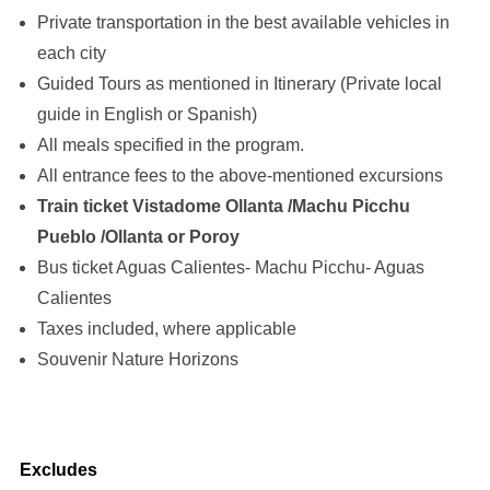
Private transportation in the best available vehicles in
each city
Guided Tours as mentioned in Itinerary (Private local
guide in English or Spanish)
All meals specified in the program.
All entrance fees to the above-mentioned excursions
Train ticket Vistadome Ollanta /Machu Picchu
Pueblo /Ollanta or Poroy
Bus ticket Aguas Calientes- Machu Picchu- Aguas
Calientes
Taxes included, where applicable
Souvenir Nature Horizons
Excludes