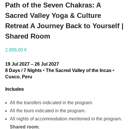
Path of the Seven Chakras: A
Sacred Valley Yoga & Culture
Retreat A Journey Back to Yourself |
Shared Room
2.999,00
€
19 Jul 2027 – 26 Jul 2027
8 Days / 7 Nights
•
The Sacred Valley of the Incas
•
Cusco, Peru
Includes
All the transfers indicated in the program.
All the tours indicated in the program.
All nights of accommodation mentioned in the program.
Shared room.