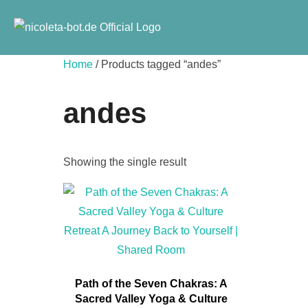
Skip
to
content
Home
/ Products tagged “andes”
andes
Showing the single result
Path of the Seven Chakras: A
Sacred Valley Yoga & Culture