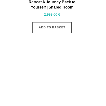
Retreat A Journey Back to
Yourself | Shared Room
2.999,00
€
ADD TO BASKET