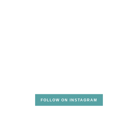
FOLLOW ON INSTAGRAM