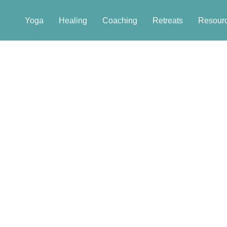
Yoga
Healing
Coaching
Retreats
Resour